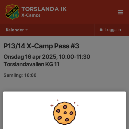
TORSLANDA IK
X-Camps
Logga in
Kalender
P13/14 X-Camp Pass #3
Onsdag 16 apr 2025, 10:00-11:30
Torslandavallen KG 11
Samling: 10:00